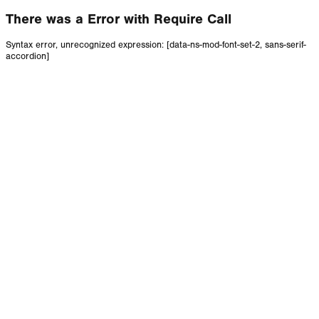
There was a Error with Require Call
Syntax error, unrecognized expression: [data-ns-mod-font-set-2, sans-serif-
accordion]